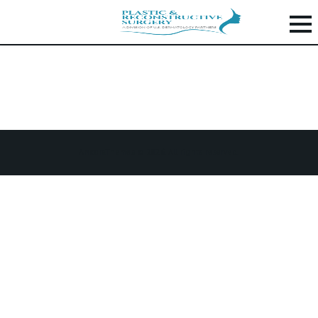
PROCEDURES
H
O
M
E
AncoraThemes © 2026. All rights reserved.
P
R
O
C
E
D
U
R