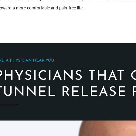
oward a more comfortable and pain-free life.
ND A PHYSICIAN NEAR YOU
PHYSICIANS THAT 
TUNNEL RELEASE