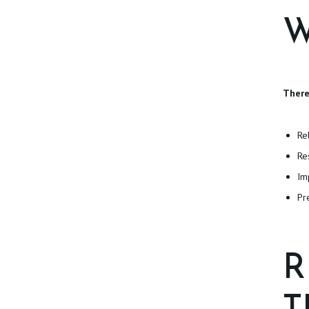
T
W
I
O
N
There
S
Re
P
Re
Im
H
Pr
Y
S
R
I
C