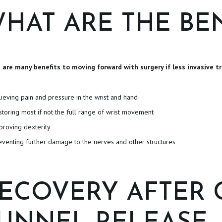
HAT ARE THE BEN
 are many benefits to moving forward with surgery if less invasive tr
lieving pain and pressure in the wrist and hand
storing most if not the full range of wrist movement
proving dexterity
eventing further damage to the nerves and other structures
ECOVERY AFTER 