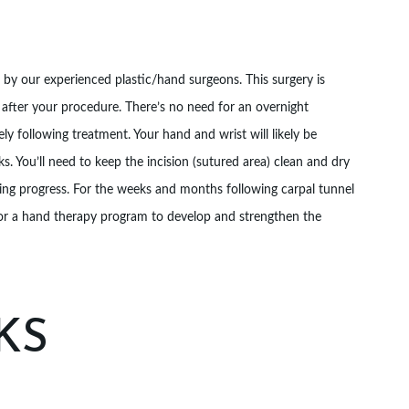
d by our experienced plastic/hand surgeons. This surgery is
fter your procedure. There’s no need for an overnight
ly following treatment. Your hand and wrist will likely be
ks. You’ll need to keep the incision (sutured area) clean and dry
ing progress. For the weeks and months following carpal tunnel
for a hand therapy program to develop and strengthen the
KS