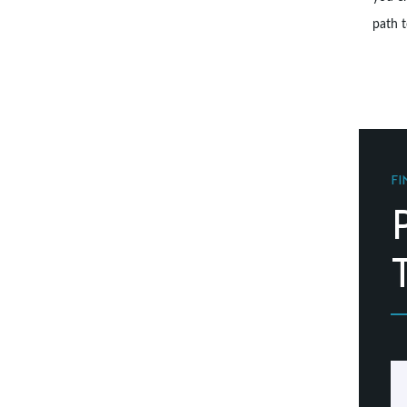
path t
FI