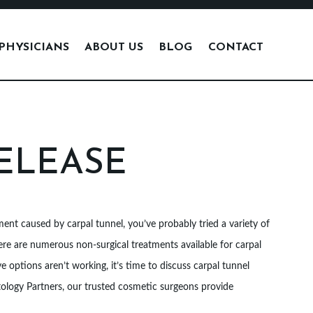
PHYSICIANS
ABOUT US
BLOG
CONTACT
ELEASE
nt caused by carpal tunnel, you’ve probably tried a variety of
re are numerous non-surgical treatments available for carpal
e options aren’t working, it’s time to discuss carpal tunnel
tology Partners, our trusted cosmetic surgeons provide