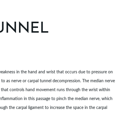
TUNNEL
 weakness in the hand and wrist that occurs due to pressure on
d to as nerve or carpal tunnel decompression. The median nerve
re that controls hand movement runs through the wrist within
inflammation in this passage to pinch the median nerve, which
ugh the carpal ligament to increase the space in the carpal