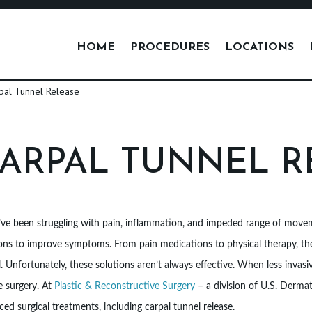
HOME
PROCEDURES
LOCATIONS
ARPAL TUNNEL R
’ve been struggling with pain, inflammation, and impeded range of moveme
ons to improve symptoms. From pain medications to physical therapy, the
. Unfortunately, these solutions aren’t always effective. When less invasiv
e surgery. At
Plastic & Reconstructive Surgery
– a division of U.S. Derma
ed surgical treatments, including carpal tunnel release.