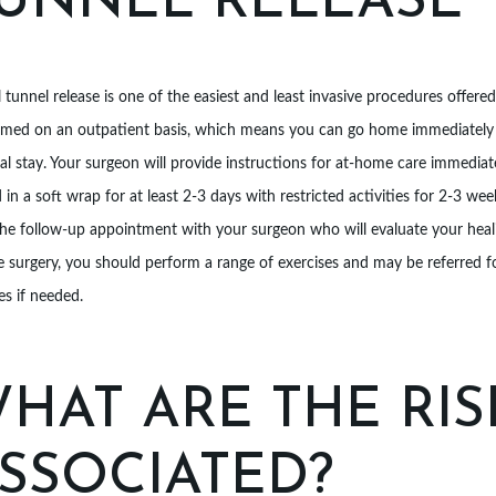
UNNEL RELEASE
 tunnel release is one of the easiest and least invasive procedures offere
rmed on an outpatient basis, which means you can go home immediately a
al stay. Your surgeon will provide instructions for at-home care immediate
 in a soft wrap for at least 2-3 days with restricted activities for 2-3 wee
the follow-up appointment with your surgeon who will evaluate your heal
e surgery, you should perform a range of exercises and may be referred 
s if needed.
HAT ARE THE RIS
SSOCIATED?