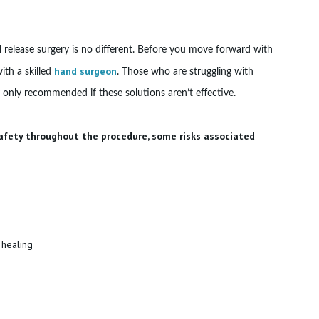
el release surgery is no different. Before you move forward with
hand surgeon
ith a skilled
. Those who are struggling with
ly only recommended if these solutions aren’t effective.
safety throughout the procedure, some risks associated
 healing