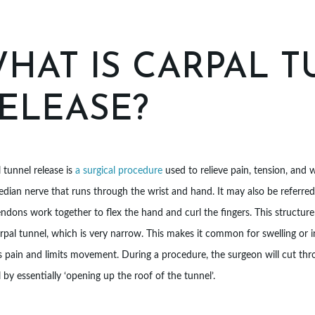
HAT IS CARPAL 
ELEASE?
 tunnel release is
a surgical procedure
used to relieve pain, tension, and
dian nerve that runs through the wrist and hand. It may also be referre
ndons work together to flex the hand and curl the fingers. This structu
rpal tunnel, which is very narrow. This makes it common for swelling or 
 pain and limits movement. During a procedure, the surgeon will cut thro
 by essentially ‘opening up the roof of the tunnel’.