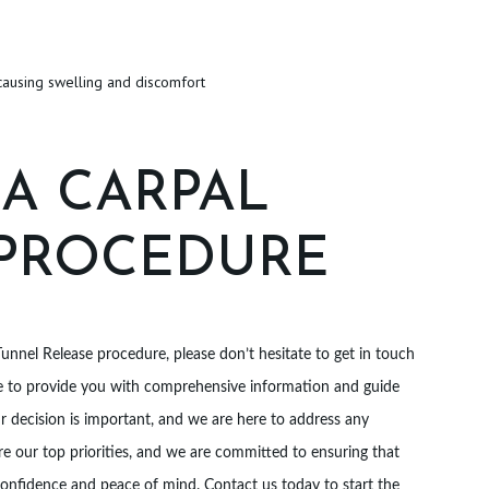
causing swelling and discomfort
 A CARPAL
 PROCEDURE
Tunnel Release procedure, please don’t hesitate to get in touch
ble to provide you with comprehensive information and guide
 decision is important, and we are here to address any
e our top priorities, and we are committed to ensuring that
onfidence and peace of mind. Contact us today to start the