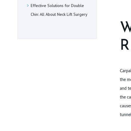
E
Effective Solutions for Double
Chin: All About Neck Lift Surgery
D
W
U
R
R
E
S
Carpal
the me
L
and te
O
the ca
C
causes
tunnel
A