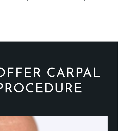
OFFER CARPAL
 PROCEDURE