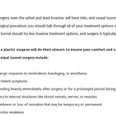
rgery, even the safest and least invasive, will have risks, and carpal tunn
rgical procedure, you should talk through all of your treatment options w
 tunnel should try less invasive treatment options, and surgery is typical
 a plastic surgeon will do their utmost to ensure your comfort and 
carpal tunnel surgery include:
lergic response to medications, bandaging, or anesthesia
rsistent symptoms
eeding heavily immediately after surgery or for a prolonged period during
jury to internal structures like blood vessels, nerves, or muscles
mbness or loss of sensation that may be temporary or permanent
scles weakness