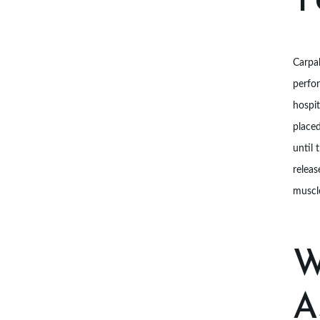
T
I
A
Carpal
N
perfo
S
hospit
placed
A
until 
B
releas
muscle
O
U
W
T
U
A