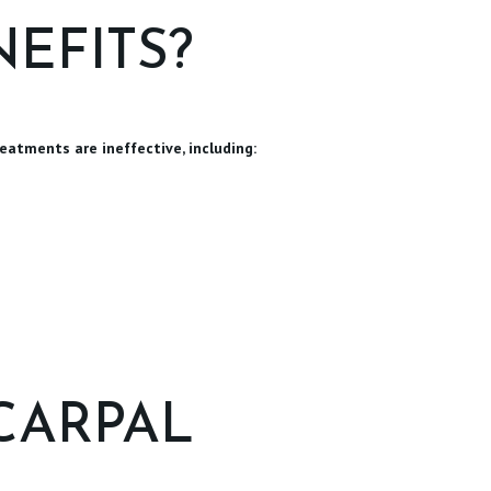
EFITS?
eatments are ineffective, including:
CARPAL