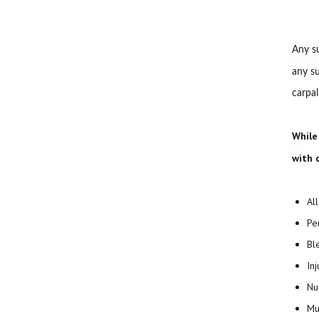
S
B
Any su
L
any su
carpal
O
G
While
with 
C
O
Al
N
Pe
Bl
T
In
A
Nu
Mu
C