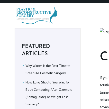
H
O
FEATURED
M
C
ARTICLES
E
Why Winter is the Best Time to
P
Schedule Cosmetic Surgery
If you
How Long Should You Wait for
R
soluti
Body Contouring After Ozempic
O
tunnel
(Semaglutide) or Weight Loss
releas
C
Surgery?
advanc