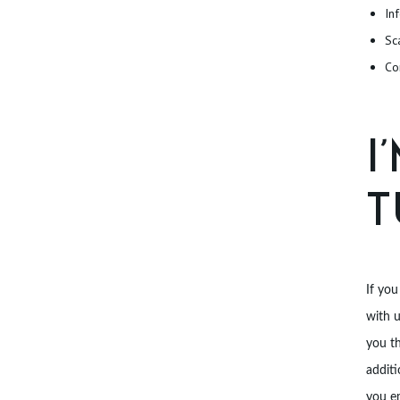
In
T
Sc
Co
I
T
If you
with 
you th
additi
you e