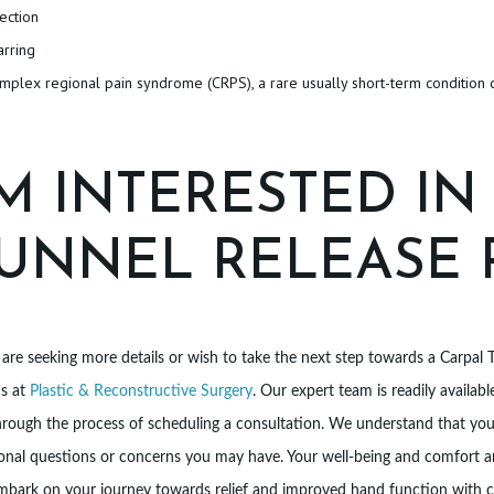
fection
arring
mplex regional pain syndrome (CRPS), a rare usually short-term condition 
’M INTERESTED IN
UNNEL RELEASE
 are seeking more details or wish to take the next step towards a Carpal 
us at
Plastic & Reconstructive Surgery
. Our expert team is readily availa
rough the process of scheduling a consultation. We understand that your
onal questions or concerns you may have. Your well-being and comfort ar
mbark on your journey towards relief and improved hand function with c