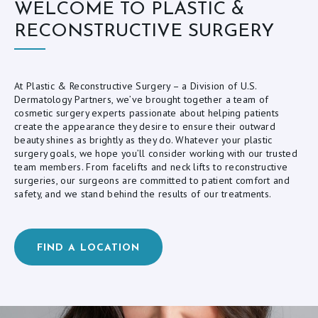
WELCOME TO PLASTIC &
L
RECONSTRUCTIVE SURGERY
O
G
C
At Plastic & Reconstructive Surgery – a Division of U.S.
Dermatology Partners, we’ve brought together a team of
O
cosmetic surgery experts passionate about helping patients
create the appearance they desire to ensure their outward
N
beauty shines as brightly as they do. Whatever your plastic
T
surgery goals, we hope you’ll consider working with our trusted
team members. From facelifts and neck lifts to reconstructive
A
surgeries, our surgeons are committed to patient comfort and
C
safety, and we stand behind the results of our treatments.
T
FIND A LOCATION