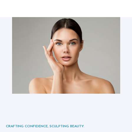
S
I
C
I
A
N
S
A
B
O
U
T
U
S
CRAFTING CONFIDENCE, SCULPTING BEAUTY.
B