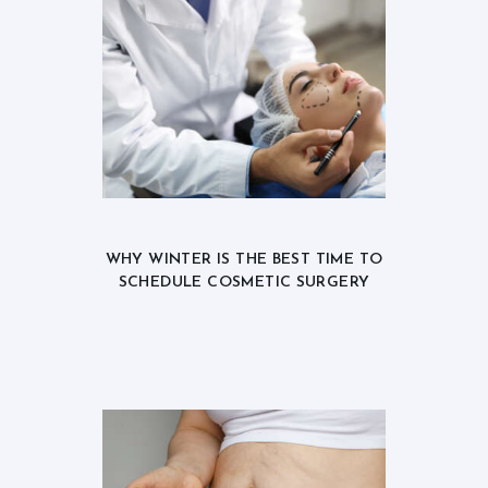
WHY WINTER IS THE BEST TIME TO
SCHEDULE COSMETIC SURGERY