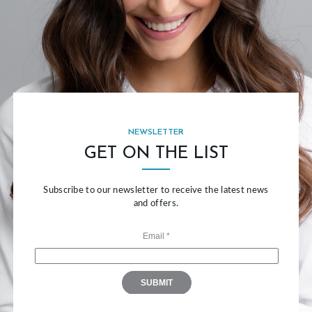
NEWSLETTER
GET ON THE LIST
Subscribe to our newsletter to receive the latest news
and offers.