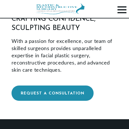
CRAFTING CONFIDENCE,
SCULPTING BEAUTY
H
O
With a passion for excellence, our team of
M
skilled surgeons provides unparalleled
expertise in facial plastic surgery,
E
reconstructive procedures, and advanced
P
skin care techniques.
R
O
C
REQUEST A CONSULTATION
E
D
U
R