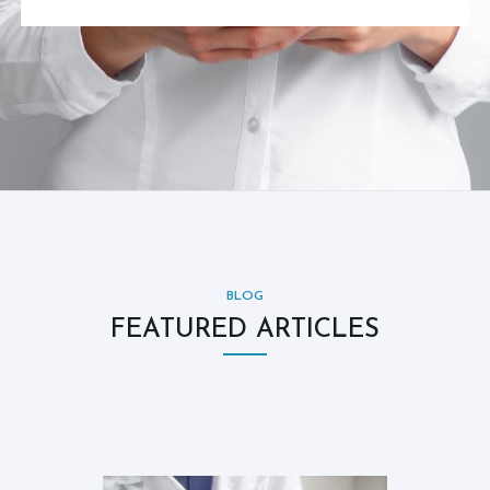
BLOG
FEATURED ARTICLES