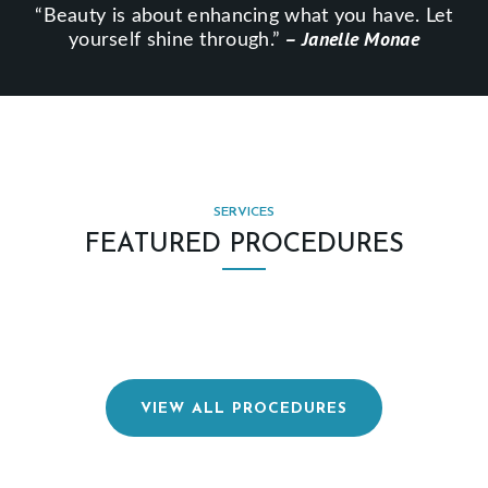
“Beauty is about enhancing what you have. Let
E
– Janelle Monae
yourself shine through.”
S
L
O
C
A
SERVICES
T
FEATURED PROCEDURES
I
O
N
S
P
VIEW ALL PROCEDURES
H
Y