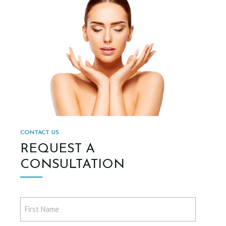
CONTACT US
REQUEST A
CONSULTATION
First
Name
*