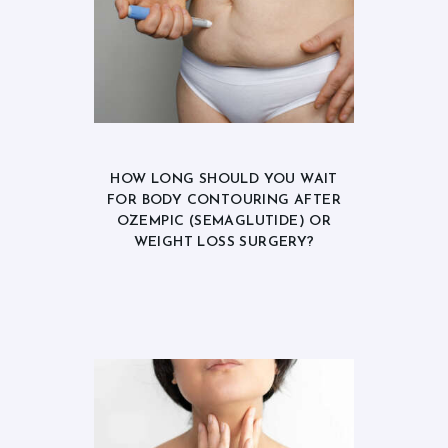
HOW LONG SHOULD YOU WAIT
FOR BODY CONTOURING AFTER
OZEMPIC (SEMAGLUTIDE) OR
WEIGHT LOSS SURGERY?