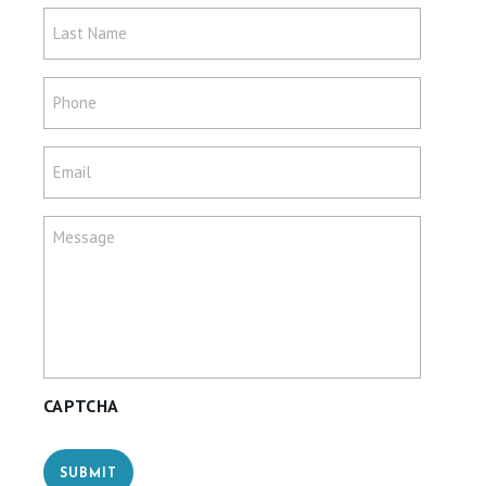
Last
Name
*
Phone
*
Email
*
Message
*
CAPTCHA