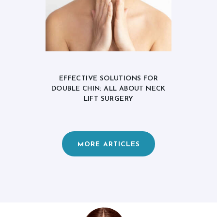
EFFECTIVE SOLUTIONS FOR
DOUBLE CHIN: ALL ABOUT NECK
LIFT SURGERY
MORE ARTICLES