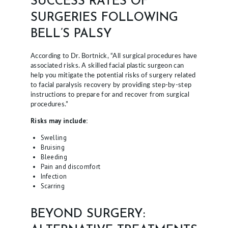
SUCCESS RATES OF
SURGERIES FOLLOWING
BELL’S PALSY
According to Dr. Bortnick, “All surgical procedures have
associated risks. A skilled facial plastic surgeon can
help you mitigate the potential risks of surgery related
to facial paralysis recovery by providing step-by-step
instructions to prepare for and recover from surgical
procedures.”
Risks may include:
Swelling
Bruising
Bleeding
Pain and discomfort
Infection
Scarring
BEYOND SURGERY: