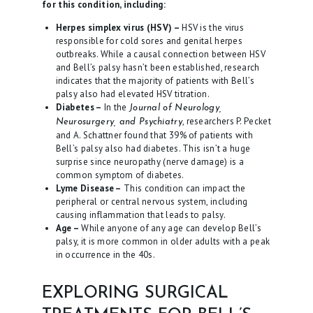
for this condition, including:
L
Herpes simplex virus (HSV) –
HSV is the virus
O
responsible for cold sores and genital herpes
outbreaks. While a causal connection between HSV
G
and Bell’s palsy hasn’t been established, research
indicates that the majority of patients with Bell’s
C
palsy also had elevated HSV titration.
O
Diabetes –
In the
Journal of Neurology,
, researchers P. Pecket
Neurosurgery, and Psychiatry
N
and A. Schattner found that 39% of patients with
T
Bell’s palsy also had diabetes. This isn’t a huge
surprise since neuropathy (nerve damage) is a
A
common symptom of diabetes.
C
Lyme Disease –
This condition can impact the
peripheral or central nervous system, including
T
causing inflammation that leads to palsy.
Age –
While anyone of any age can develop Bell’s
palsy, it is more common in older adults with a peak
in occurrence in the 40s.
EXPLORING SURGICAL