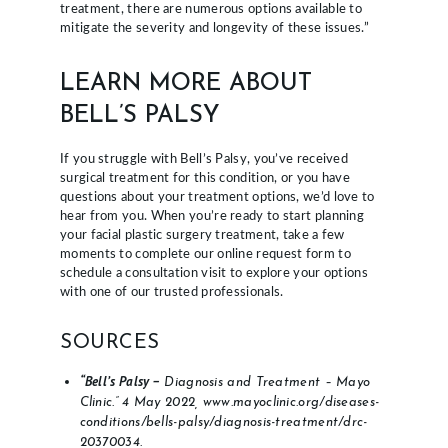
treatment, there are numerous options available to
mitigate the severity and longevity of these issues.”
LEARN MORE ABOUT
BELL’S PALSY
If you struggle with Bell’s Palsy, you’ve received
surgical treatment for this condition, or you have
questions about your treatment options, we’d love to
hear from you. When you’re ready to start planning
your facial plastic surgery treatment, take a few
moments to complete our online request form to
schedule a consultation visit to explore your options
with one of our trusted professionals.
SOURCES
“Bell’s Palsy –
Diagnosis and Treatment – Mayo
Clinic.” 4 May 2022, www.mayoclinic.org/diseases-
conditions/bells-palsy/diagnosis-treatment/drc-
20370034.