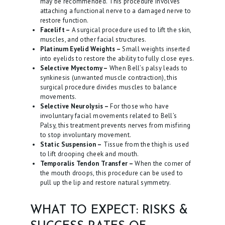
may be recommended. This procedure involves
attaching a functional nerve to a damaged nerve to
restore function.
Facelift –
A surgical procedure used to lift the skin,
muscles, and other facial structures.
Platinum Eyelid Weights –
Small weights inserted
into eyelids to restore the ability to fully close eyes.
Selective Myectomy –
When Bell’s palsy leads to
synkinesis (unwanted muscle contraction), this
surgical procedure divides muscles to balance
movements.
Selective Neurolysis –
For those who have
involuntary facial movements related to Bell’s
Palsy, this treatment prevents nerves from misfiring
to stop involuntary movement.
Static Suspension –
Tissue from the thigh is used
to lift drooping cheek and mouth.
Temporalis Tendon Transfer –
When the corner of
the mouth droops, this procedure can be used to
pull up the lip and restore natural symmetry.
WHAT TO EXPECT: RISKS &