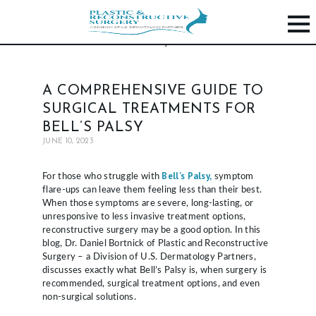
H
A COMPREHENSIVE GUIDE TO
O
SURGICAL TREATMENTS FOR
M
BELL’S PALSY
E
JUNE 10, 2023
P
Bell’s Palsy,
For those who struggle with
symptom
R
flare-ups can leave them feeling less than their best.
When those symptoms are severe, long-lasting, or
O
unresponsive to less invasive treatment options,
C
reconstructive surgery may be a good option. In this
blog, Dr. Daniel Bortnick of Plastic and Reconstructive
E
Surgery – a Division of U.S. Dermatology Partners,
D
discusses exactly what Bell’s Palsy is, when surgery is
recommended, surgical treatment options, and even
U
non-surgical solutions.
R