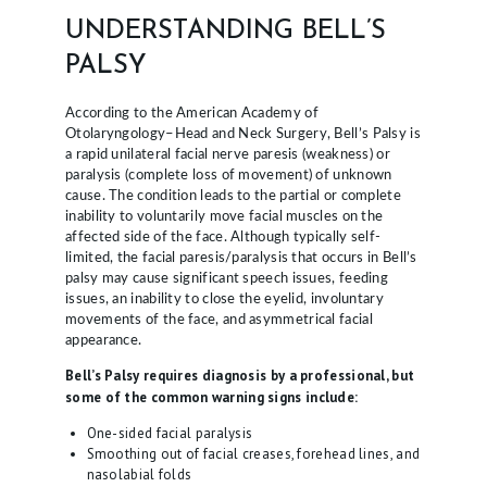
E
UNDERSTANDING BELL’S
S
PALSY
L
According to the American Academy of
O
Otolaryngology–Head and Neck Surgery, Bell’s Palsy is
a rapid unilateral facial nerve paresis (weakness) or
C
paralysis (complete loss of movement) of unknown
A
cause. The condition leads to the partial or complete
inability to voluntarily move facial muscles on the
T
affected side of the face. Although typically self-
limited, the facial paresis/paralysis that occurs in Bell’s
I
palsy may cause significant speech issues, feeding
O
issues, an inability to close the eyelid, involuntary
movements of the face, and asymmetrical facial
N
appearance.
S
Bell’s Palsy requires diagnosis by a professional, but
some of the common warning signs include:
P
H
One-sided facial paralysis
Smoothing out of facial creases, forehead lines, and
Y
nasolabial folds