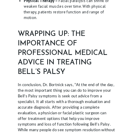
Physical Therapy –
Facial paralysis can shrink or
weaken facial muscles over time. With physical
therapy, patients restore function and range of
motion.
WRAPPING UP: THE
IMPORTANCE OF
PROFESSIONAL MEDICAL
ADVICE IN TREATING
BELL’S PALSY
In conclusion, Dr. Bortnick says, “At the end of the day,
the most important thing you can do to improve your
Bell’s Palsy symptoms is seek out advice from a
specialist. It all starts with a thorough evaluation and
accurate diagnosis. After providing a complete
evaluation, a physician or facial plastic surgeon can
offer treatment options that help you improve
symptoms and loss of function following Bell’s Palsy.
While many people do see symptom resolution without