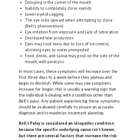
Drooping in the corner of the mouth
S
Inability to completely close eyelids
I
Lower eyelid sagging
The eye rolls upward when attempting to close
C
(Bell’s phenomenon)
I
Eye irritation from exposure and lack of lubrication
Decreased tear production
A
Eyes may look teary due to loss of lid control,
N
allowing eyes to water unimpeded
Food, drinks, and saliva may pool on the side of the
S
mouth, with paralysis
A
In most cases, these symptoms will increase over the
first three days to a week before they plateau and
B
begin to diminish. While some may see symptoms
O
increase for longer, this is usually a warning sign that
the individual is dealing with a condition other than
U
Bell’s palsy. Any patient experiencing these symptoms
T
should be evaluated carefully to ensure an accurate
diagnosis and to maximize treatment planning.
U
Bell’s Palsy is considered an idiopathic condition
S
because the specific underlying cause isn’t known,
but there are several factors that increase the risk
B