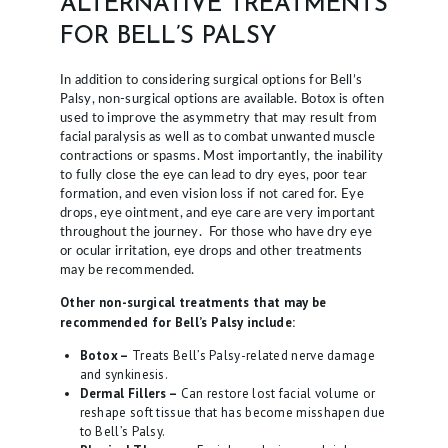
ALTERNATIVE TREATMENTS
FOR BELL’S PALSY
In addition to considering surgical options for Bell’s
Palsy, non-surgical options are available. Botox is often
used to improve the asymmetry that may result from
facial paralysis as well as to combat unwanted muscle
contractions or spasms. Most importantly, the inability
to fully close the eye can lead to dry eyes, poor tear
formation, and even vision loss if not cared for. Eye
drops, eye ointment, and eye care are very important
throughout the journey. For those who have dry eye
or ocular irritation, eye drops and other treatments
may be recommended.
Other non-surgical treatments that may be
recommended for Bell’s Palsy include:
Botox –
Treats Bell’s Palsy-related nerve damage
and synkinesis.
Dermal Fillers –
Can restore lost facial volume or
reshape soft tissue that has become misshapen due
to Bell’s Palsy.