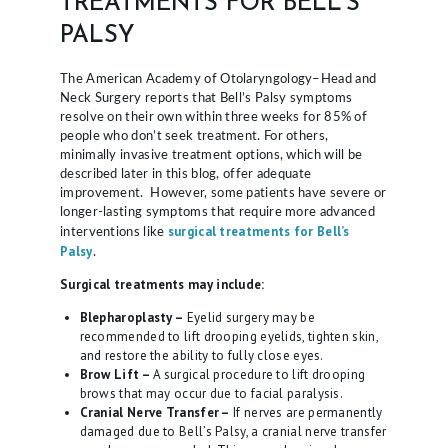
TREATMENTS FOR BELL’S
PALSY
The American Academy of Otolaryngology–Head and
Neck Surgery reports that Bell’s Palsy symptoms
resolve on their own within three weeks for 85% of
people who don’t seek treatment. For others,
minimally invasive treatment options, which will be
described later in this blog, offer adequate
improvement. However, some patients have severe or
longer-lasting symptoms that require more advanced
surgical treatments for Bell’s
interventions like
Palsy
.
Surgical treatments may include:
Blepharoplasty –
Eyelid surgery may be
recommended to lift drooping eyelids, tighten skin,
and restore the ability to fully close eyes.
Brow Lift –
A surgical procedure to lift drooping
brows that may occur due to facial paralysis.
Cranial Nerve Transfer –
If nerves are permanently
damaged due to Bell’s Palsy, a cranial nerve transfer