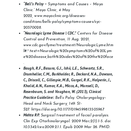
“Bell’s Palsy –
Symptoms and Causes – Mayo
Clinic.” Mayo Clinic, 4 May
2022, www.mayoclinic.org/diseases-
conditions/bells-palsy/symptoms-causes/syc-
20370028.
“Neurologic Lyme Disease | CDC.”
Centers for Disease
Control and Prevention, 11 Aug. 2021,
www.cdc.gov/lyme/treatment/NeurologicLyme.htm
l#:~:text=Neurologic%20symptoms%20of%20Lym
e%20disease,both%20sides%20of%20the%20face
.
Baugh, R.F., Basura, G.J., Ishii, L.E., Schwartz, S.R.,
Drumheller, C.M., Burkholder, R., Deckard, N.A., Dawson,
C., Driscoll, C., Gillespie, M.B., Gurgel, R.K., Halperin, J.,
Khalid, A.N., Kumar, K.A., Micco, A., Munsell, D.,
Rosenbaum, S. and Vaughan, W. (2013), Clinical
Practice Guideline:
Bell’s Palsy. Otolaryngology–
Head and Neck Surgery, 149: S1-
S27.
https://doi.org/10.1177/0194599813505967
Mehta RP.
Surgical treatment of facial paralysis.
Clin Exp Otorhinolaryngol. 2009 Mar;2(1):1-5. doi:
10.3342/ceo.2009.2.1.1. Epub 2009 Mar 26. PMID: