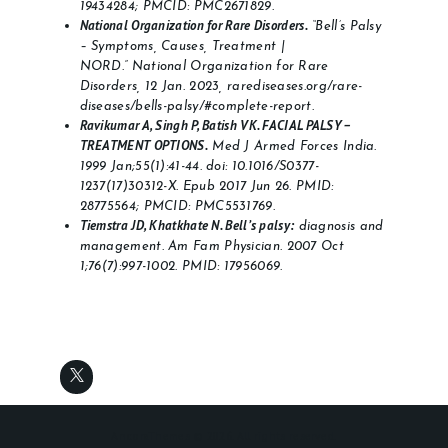
19434284; PMCID: PMC2671829.
National Organization for Rare Disorders.
“Bell’s Palsy
– Symptoms, Causes, Treatment |
NORD.” National Organization for Rare
Disorders, 12 Jan. 2023, rarediseases.org/rare-
diseases/bells-palsy/#complete-report.
Ravikumar A, Singh P, Batish VK. FACIAL PALSY –
TREATMENT OPTIONS.
Med J Armed Forces India.
1999 Jan;55(1):41-44. doi: 10.1016/S0377-
1237(17)30312-X. Epub 2017 Jun 26. PMID:
28775564; PMCID: PMC5531769.
Tiemstra JD, Khatkhate N. Bell’s palsy:
diagnosis and
management. Am Fam Physician. 2007 Oct
1;76(7):997-1002. PMID: 17956069.
AncoraThemes © 2026. All rights reserved.