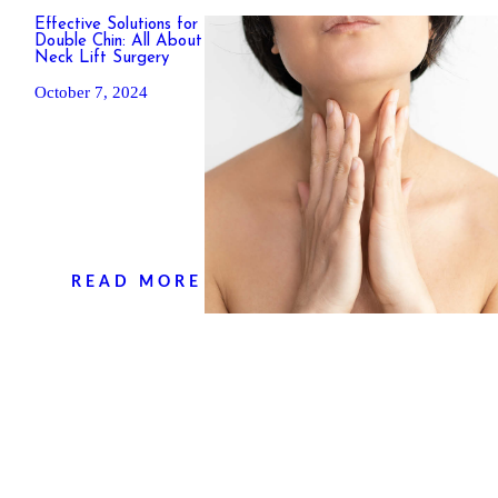
Effective Solutions for
Double Chin: All About
Neck Lift Surgery
October 7, 2024
H
O
M
READ MORE
E
P
R
O